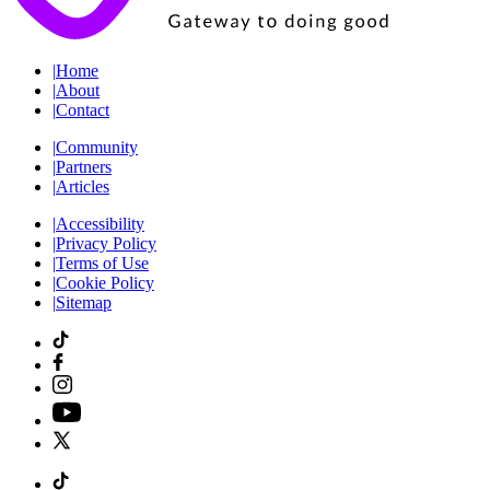
|
Home
|
About
|
Contact
|
Community
|
Partners
|
Articles
|
Accessibility
|
Privacy Policy
|
Terms of Use
|
Cookie Policy
|
Sitemap