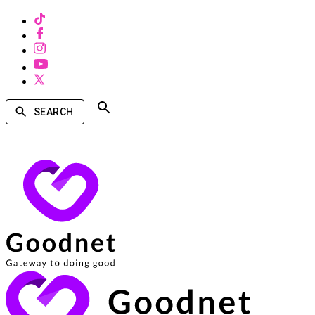
SEARCH