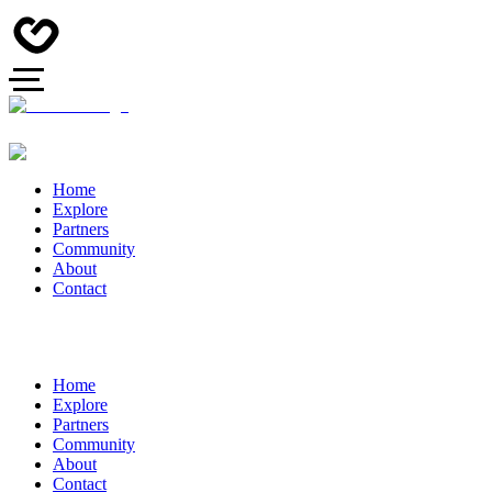
Home
Explore
Partners
Community
About
Contact
Home
Explore
Partners
Community
About
Contact