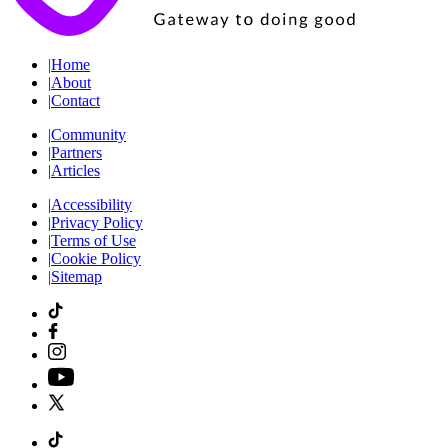
|
Home
|
About
|
Contact
|
Community
|
Partners
|
Articles
|
Accessibility
|
Privacy Policy
|
Terms of Use
|
Cookie Policy
|
Sitemap