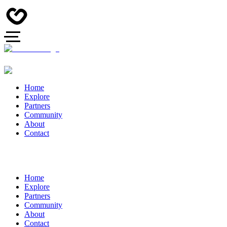
Home
Explore
Partners
Community
About
Contact
Home
Explore
Partners
Community
About
Contact