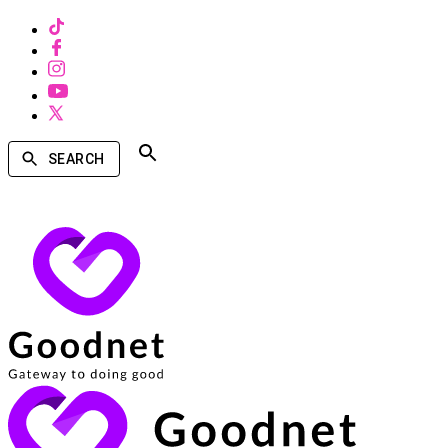
SEARCH