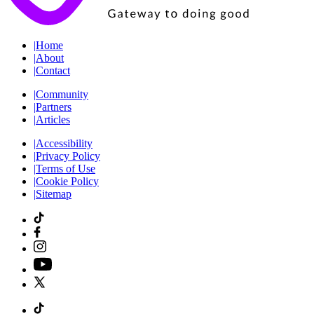
|
Home
|
About
|
Contact
|
Community
|
Partners
|
Articles
|
Accessibility
|
Privacy Policy
|
Terms of Use
|
Cookie Policy
|
Sitemap