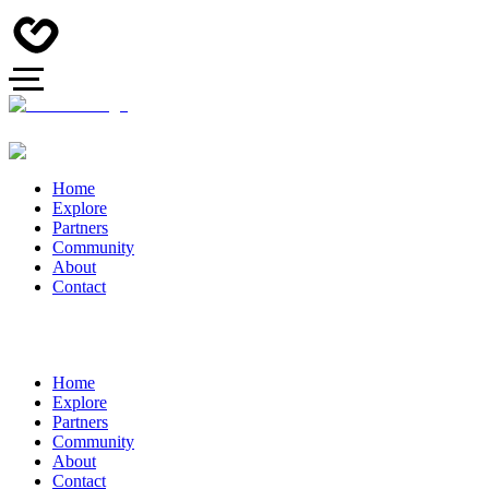
Home
Explore
Partners
Community
About
Contact
Home
Explore
Partners
Community
About
Contact