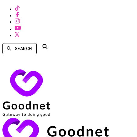
SEARCH