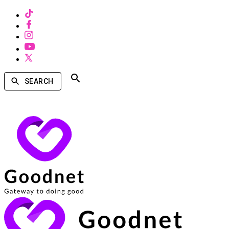
SEARCH