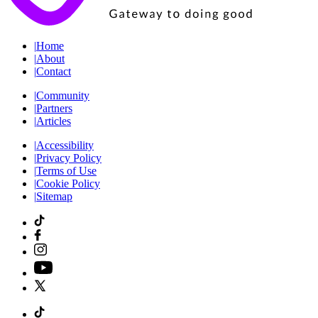
|
Home
|
About
|
Contact
|
Community
|
Partners
|
Articles
|
Accessibility
|
Privacy Policy
|
Terms of Use
|
Cookie Policy
|
Sitemap