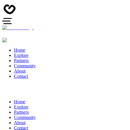
Home
Explore
Partners
Community
About
Contact
Home
Explore
Partners
Community
About
Contact