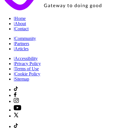
|
Home
|
About
|
Contact
|
Community
|
Partners
|
Articles
|
Accessibility
|
Privacy Policy
|
Terms of Use
|
Cookie Policy
|
Sitemap