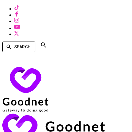
SEARCH