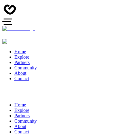
Home
Explore
Partners
Community
About
Contact
Home
Explore
Partners
Community
About
Contact