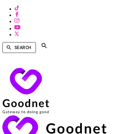
SEARCH