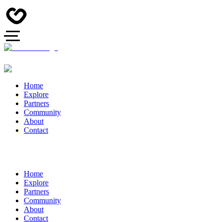
Home
Explore
Partners
Community
About
Contact
Home
Explore
Partners
Community
About
Contact