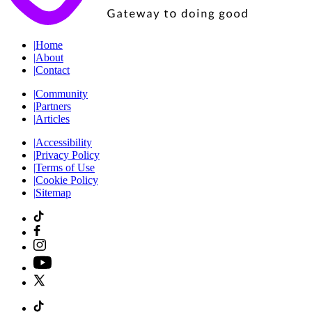
|
Home
|
About
|
Contact
|
Community
|
Partners
|
Articles
|
Accessibility
|
Privacy Policy
|
Terms of Use
|
Cookie Policy
|
Sitemap