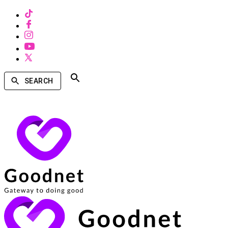
SEARCH