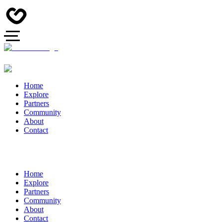
Home
Explore
Partners
Community
About
Contact
Home
Explore
Partners
Community
About
Contact