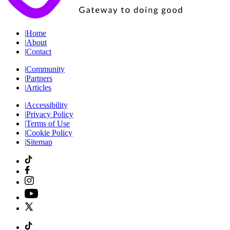
|
Home
|
About
|
Contact
|
Community
|
Partners
|
Articles
|
Accessibility
|
Privacy Policy
|
Terms of Use
|
Cookie Policy
|
Sitemap