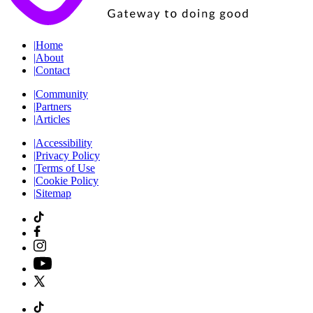
|
Home
|
About
|
Contact
|
Community
|
Partners
|
Articles
|
Accessibility
|
Privacy Policy
|
Terms of Use
|
Cookie Policy
|
Sitemap