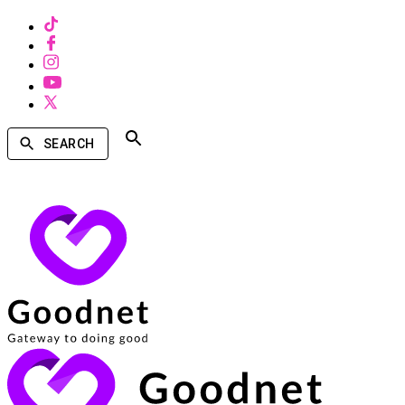
SEARCH