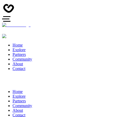
Home
Explore
Partners
Community
About
Contact
Home
Explore
Partners
Community
About
Contact