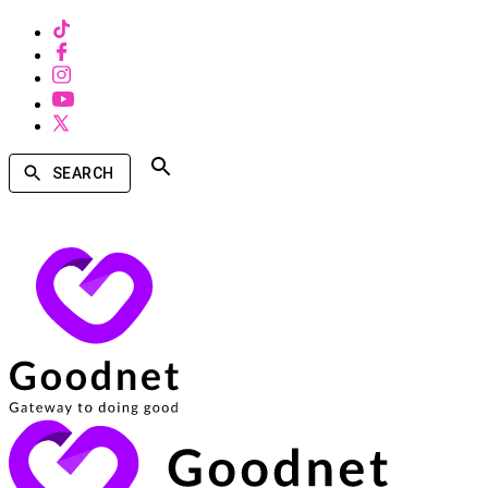
SEARCH