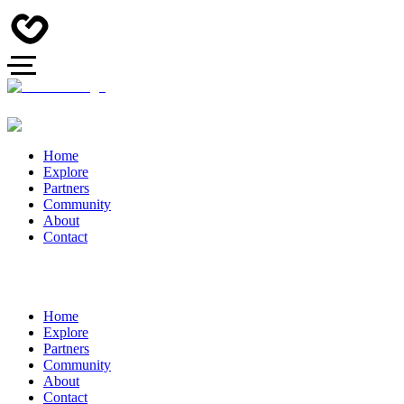
Home
Explore
Partners
Community
About
Contact
Home
Explore
Partners
Community
About
Contact