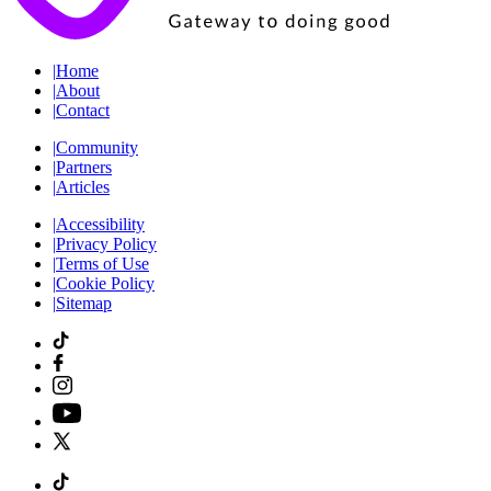
|
Home
|
About
|
Contact
|
Community
|
Partners
|
Articles
|
Accessibility
|
Privacy Policy
|
Terms of Use
|
Cookie Policy
|
Sitemap