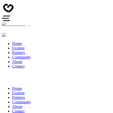
Home
Explore
Partners
Community
About
Contact
Home
Explore
Partners
Community
About
Contact