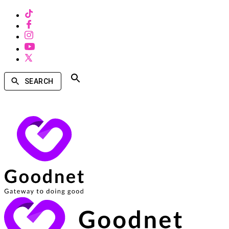
SEARCH