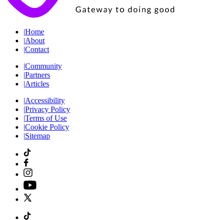
|
Home
|
About
|
Contact
|
Community
|
Partners
|
Articles
|
Accessibility
|
Privacy Policy
|
Terms of Use
|
Cookie Policy
|
Sitemap