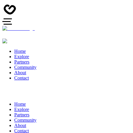
Home
Explore
Partners
Community
About
Contact
Home
Explore
Partners
Community
About
Contact