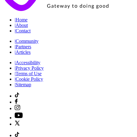
|
Home
|
About
|
Contact
|
Community
|
Partners
|
Articles
|
Accessibility
|
Privacy Policy
|
Terms of Use
|
Cookie Policy
|
Sitemap