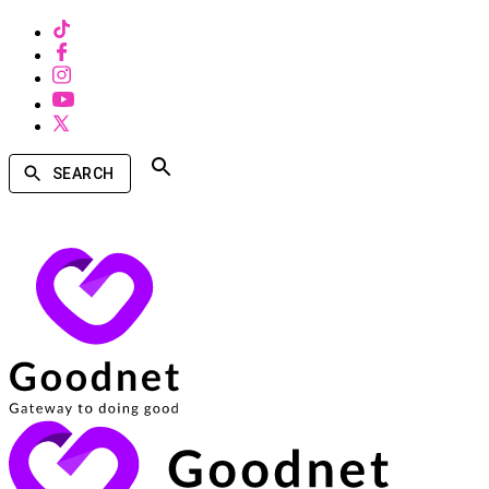
SEARCH