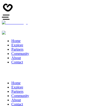
Home
Explore
Partners
Community
About
Contact
Home
Explore
Partners
Community
About
Contact