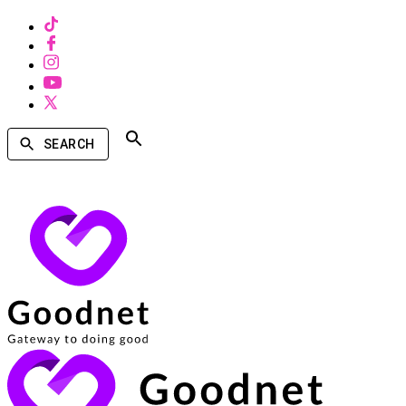
SEARCH