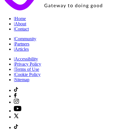
|
Home
|
About
|
Contact
|
Community
|
Partners
|
Articles
|
Accessibility
|
Privacy Policy
|
Terms of Use
|
Cookie Policy
|
Sitemap