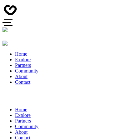
Home
Explore
Partners
Community
About
Contact
Home
Explore
Partners
Community
About
Contact