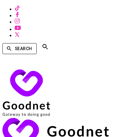
SEARCH