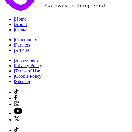
|
Home
|
About
|
Contact
|
Community
|
Partners
|
Articles
|
Accessibility
|
Privacy Policy
|
Terms of Use
|
Cookie Policy
|
Sitemap