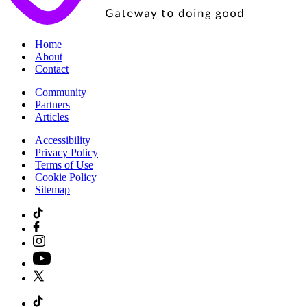
|
Home
|
About
|
Contact
|
Community
|
Partners
|
Articles
|
Accessibility
|
Privacy Policy
|
Terms of Use
|
Cookie Policy
|
Sitemap