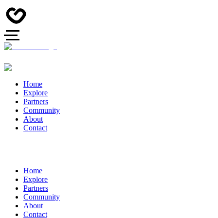
Home
Explore
Partners
Community
About
Contact
Home
Explore
Partners
Community
About
Contact