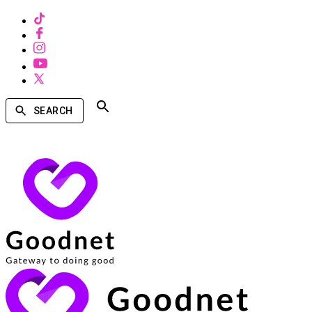
SEARCH