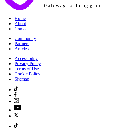
|
Home
|
About
|
Contact
|
Community
|
Partners
|
Articles
|
Accessibility
|
Privacy Policy
|
Terms of Use
|
Cookie Policy
|
Sitemap