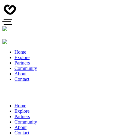
Home
Explore
Partners
Community
About
Contact
Home
Explore
Partners
Community
About
Contact