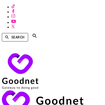
SEARCH