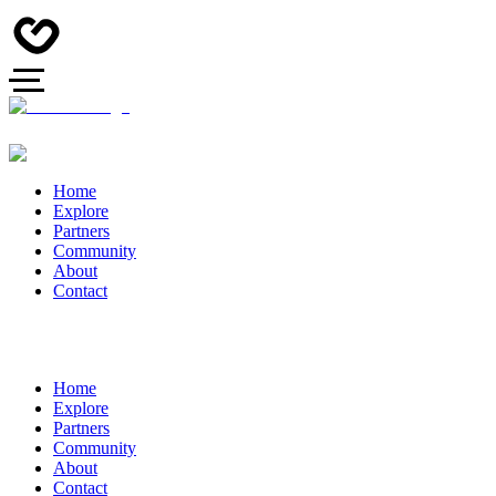
Home
Explore
Partners
Community
About
Contact
Home
Explore
Partners
Community
About
Contact