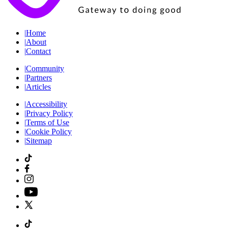
|
Home
|
About
|
Contact
|
Community
|
Partners
|
Articles
|
Accessibility
|
Privacy Policy
|
Terms of Use
|
Cookie Policy
|
Sitemap