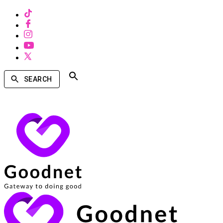
SEARCH