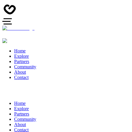
Home
Explore
Partners
Community
About
Contact
Home
Explore
Partners
Community
About
Contact