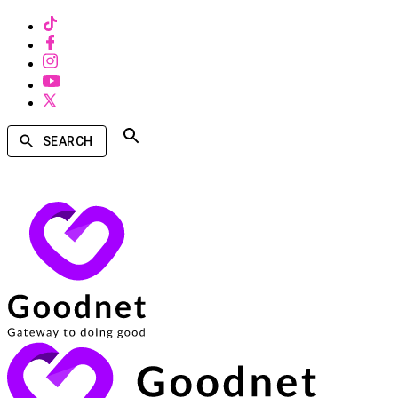
SEARCH