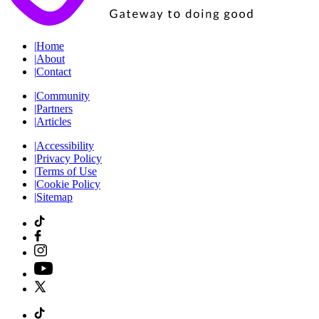
|
Home
|
About
|
Contact
|
Community
|
Partners
|
Articles
|
Accessibility
|
Privacy Policy
|
Terms of Use
|
Cookie Policy
|
Sitemap