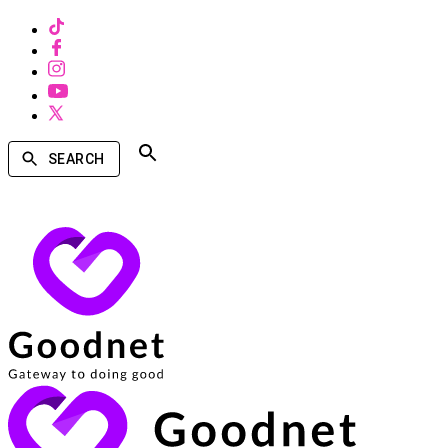
SEARCH