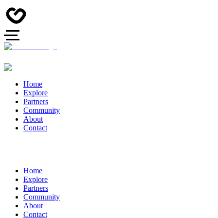
Home
Explore
Partners
Community
About
Contact
Home
Explore
Partners
Community
About
Contact