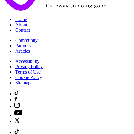
|
Home
|
About
|
Contact
|
Community
|
Partners
|
Articles
|
Accessibility
|
Privacy Policy
|
Terms of Use
|
Cookie Policy
|
Sitemap