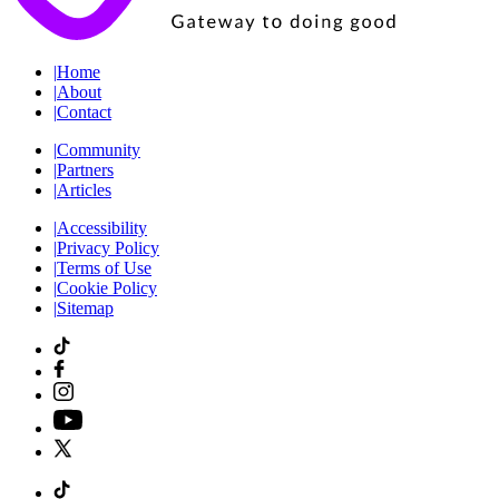
|
Home
|
About
|
Contact
|
Community
|
Partners
|
Articles
|
Accessibility
|
Privacy Policy
|
Terms of Use
|
Cookie Policy
|
Sitemap