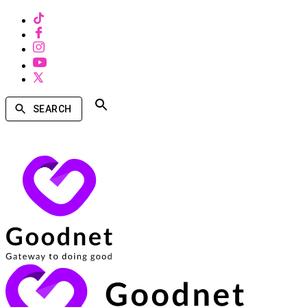
SEARCH