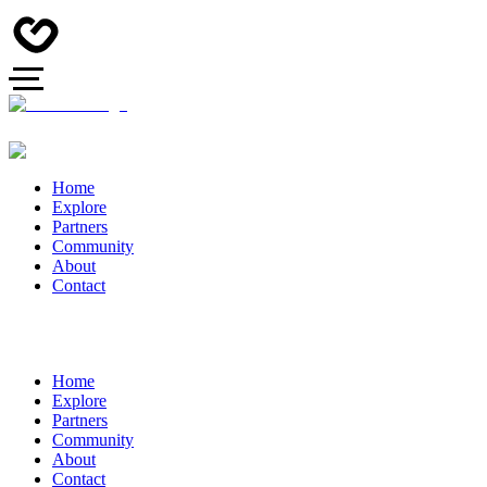
Home
Explore
Partners
Community
About
Contact
Home
Explore
Partners
Community
About
Contact