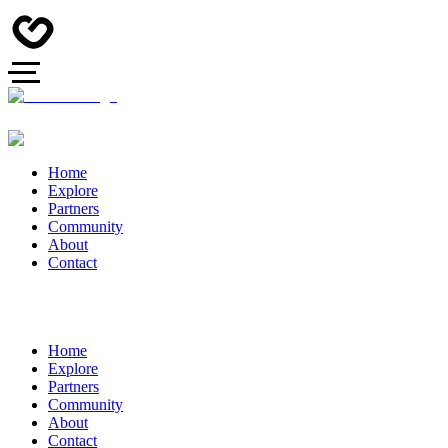
Home
Explore
Partners
Community
About
Contact
Home
Explore
Partners
Community
About
Contact