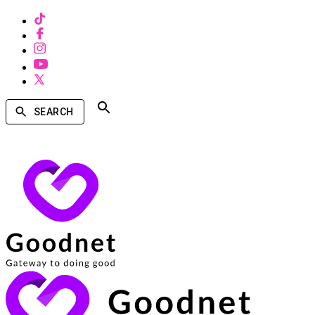
SEARCH