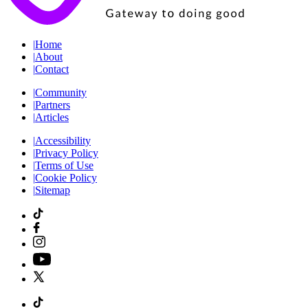
|
Home
|
About
|
Contact
|
Community
|
Partners
|
Articles
|
Accessibility
|
Privacy Policy
|
Terms of Use
|
Cookie Policy
|
Sitemap