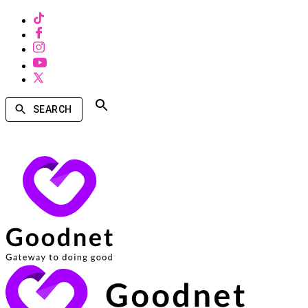
SEARCH