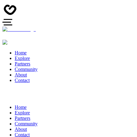
Home
Explore
Partners
Community
About
Contact
Home
Explore
Partners
Community
About
Contact