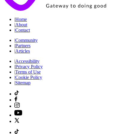
|
Home
|
About
|
Contact
|
Community
|
Partners
|
Articles
|
Accessibility
|
Privacy Policy
|
Terms of Use
|
Cookie Policy
|
Sitemap