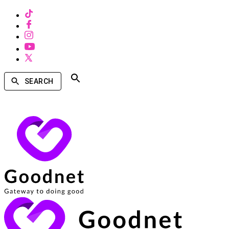
SEARCH