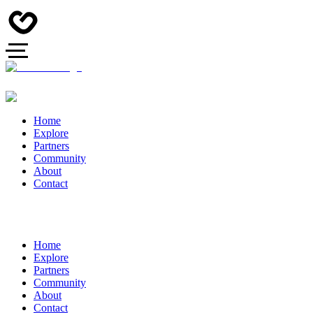
Home
Explore
Partners
Community
About
Contact
Home
Explore
Partners
Community
About
Contact