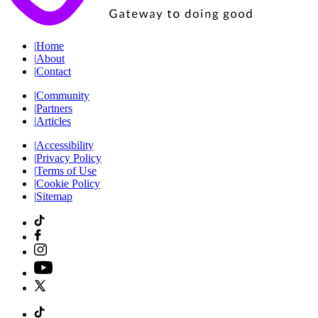
|
Home
|
About
|
Contact
|
Community
|
Partners
|
Articles
|
Accessibility
|
Privacy Policy
|
Terms of Use
|
Cookie Policy
|
Sitemap