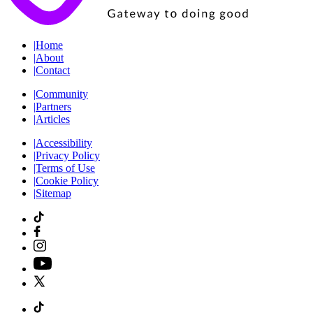
|
Home
|
About
|
Contact
|
Community
|
Partners
|
Articles
|
Accessibility
|
Privacy Policy
|
Terms of Use
|
Cookie Policy
|
Sitemap