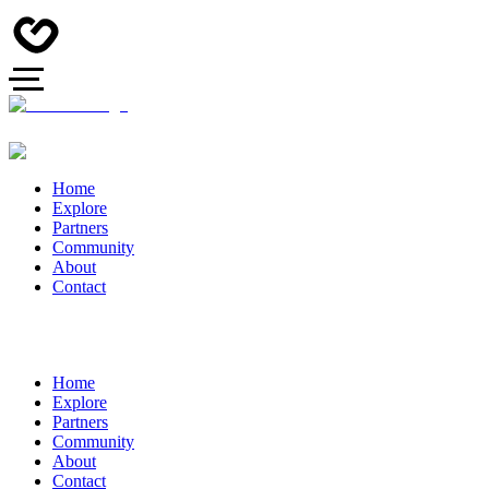
Home
Explore
Partners
Community
About
Contact
Home
Explore
Partners
Community
About
Contact