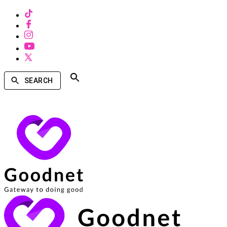
SEARCH