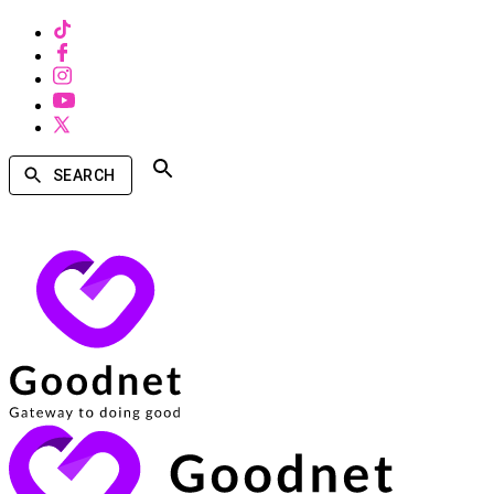
SEARCH