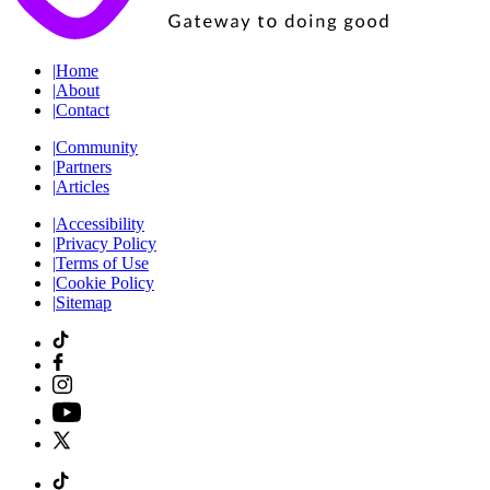
|
Home
|
About
|
Contact
|
Community
|
Partners
|
Articles
|
Accessibility
|
Privacy Policy
|
Terms of Use
|
Cookie Policy
|
Sitemap