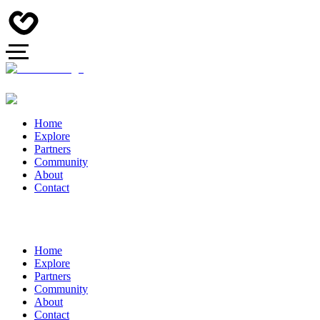
Home
Explore
Partners
Community
About
Contact
Home
Explore
Partners
Community
About
Contact