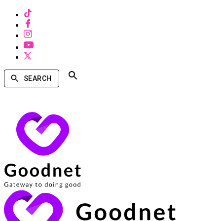
SEARCH