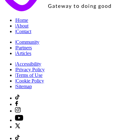
|
Home
|
About
|
Contact
|
Community
|
Partners
|
Articles
|
Accessibility
|
Privacy Policy
|
Terms of Use
|
Cookie Policy
|
Sitemap