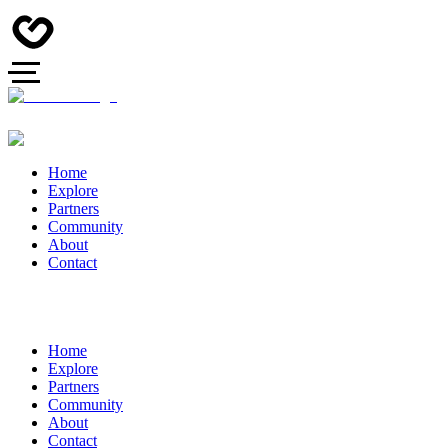
Home
Explore
Partners
Community
About
Contact
Home
Explore
Partners
Community
About
Contact