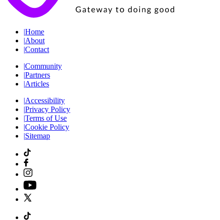
|
Home
|
About
|
Contact
|
Community
|
Partners
|
Articles
|
Accessibility
|
Privacy Policy
|
Terms of Use
|
Cookie Policy
|
Sitemap