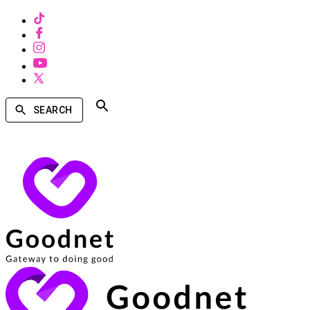
SEARCH