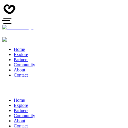
Home
Explore
Partners
Community
About
Contact
Home
Explore
Partners
Community
About
Contact