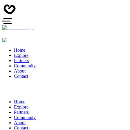
Home
Explore
Partners
Community
About
Contact
Home
Explore
Partners
Community
About
Contact