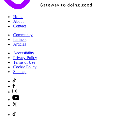
|
Home
|
About
|
Contact
|
Community
|
Partners
|
Articles
|
Accessibility
|
Privacy Policy
|
Terms of Use
|
Cookie Policy
|
Sitemap