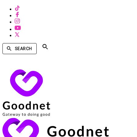
SEARCH