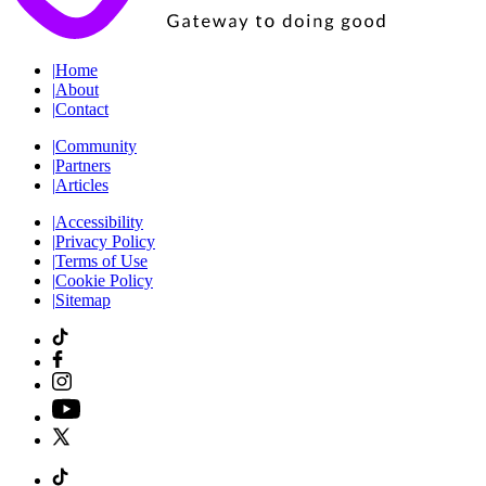
|
Home
|
About
|
Contact
|
Community
|
Partners
|
Articles
|
Accessibility
|
Privacy Policy
|
Terms of Use
|
Cookie Policy
|
Sitemap