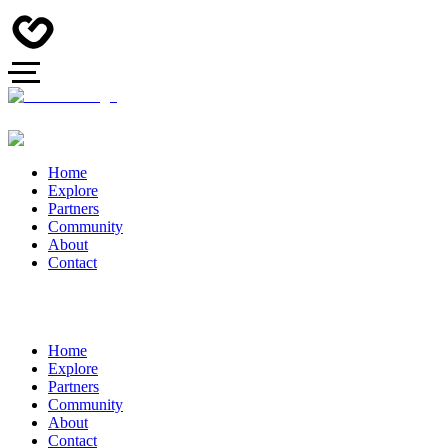
Home
Explore
Partners
Community
About
Contact
Home
Explore
Partners
Community
About
Contact