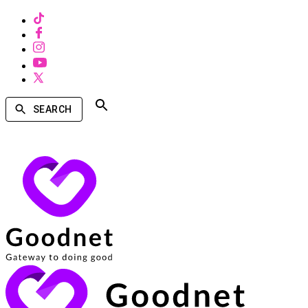
SEARCH