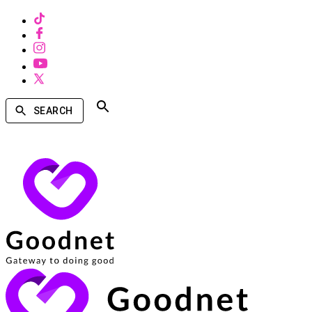
SEARCH