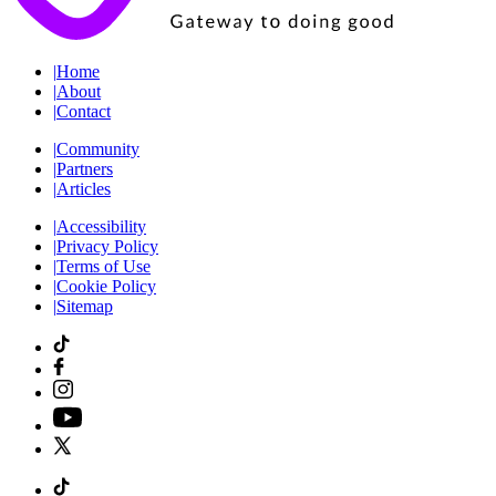
|
Home
|
About
|
Contact
|
Community
|
Partners
|
Articles
|
Accessibility
|
Privacy Policy
|
Terms of Use
|
Cookie Policy
|
Sitemap