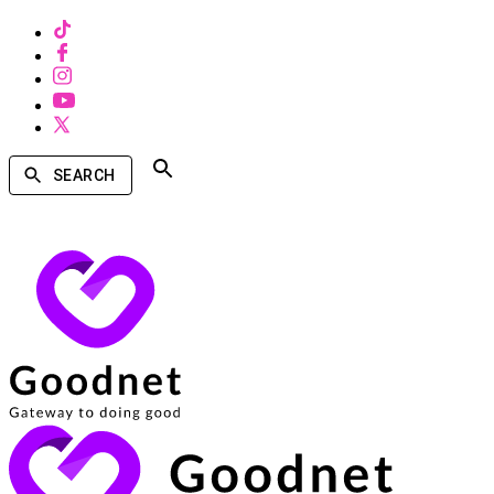
SEARCH