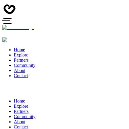
Home
Explore
Partners
Community
About
Contact
Home
Explore
Partners
Community
About
Contact