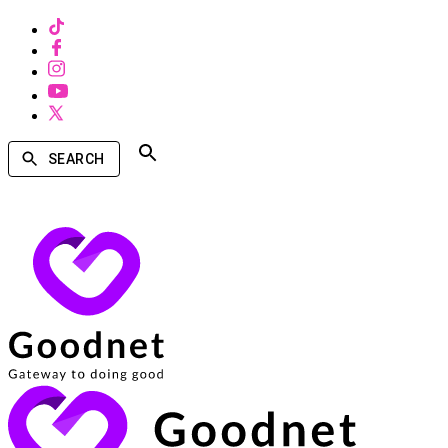
SEARCH