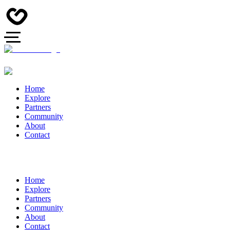
Home
Explore
Partners
Community
About
Contact
Home
Explore
Partners
Community
About
Contact