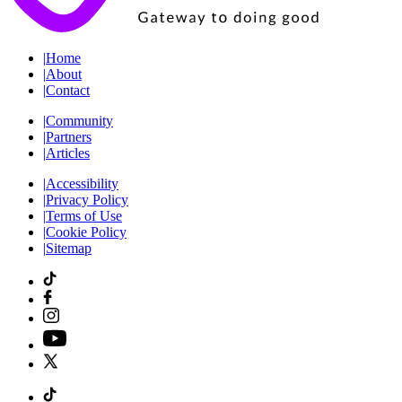
|
Home
|
About
|
Contact
|
Community
|
Partners
|
Articles
|
Accessibility
|
Privacy Policy
|
Terms of Use
|
Cookie Policy
|
Sitemap