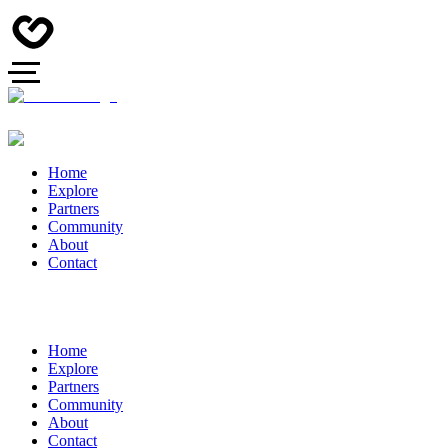
Home
Explore
Partners
Community
About
Contact
Home
Explore
Partners
Community
About
Contact