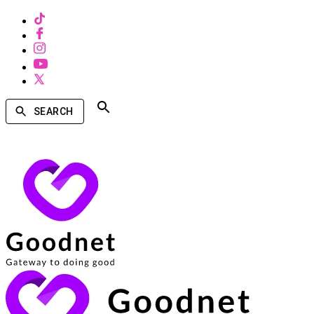
SEARCH