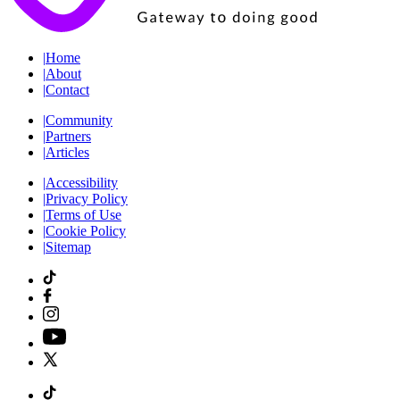
|
Home
|
About
|
Contact
|
Community
|
Partners
|
Articles
|
Accessibility
|
Privacy Policy
|
Terms of Use
|
Cookie Policy
|
Sitemap