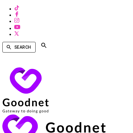
SEARCH