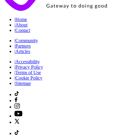
|
Home
|
About
|
Contact
|
Community
|
Partners
|
Articles
|
Accessibility
|
Privacy Policy
|
Terms of Use
|
Cookie Policy
|
Sitemap