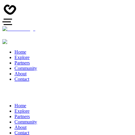
Home
Explore
Partners
Community
About
Contact
Home
Explore
Partners
Community
About
Contact