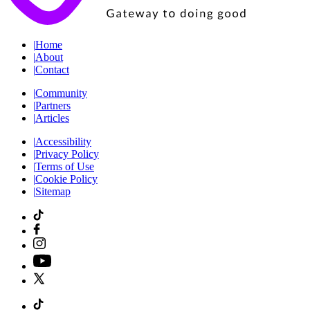
|
Home
|
About
|
Contact
|
Community
|
Partners
|
Articles
|
Accessibility
|
Privacy Policy
|
Terms of Use
|
Cookie Policy
|
Sitemap