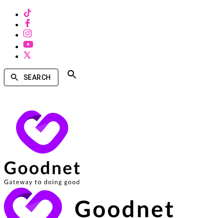
SEARCH