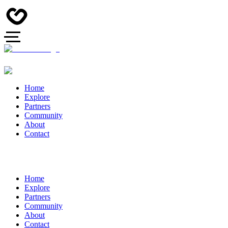
Home
Explore
Partners
Community
About
Contact
Home
Explore
Partners
Community
About
Contact