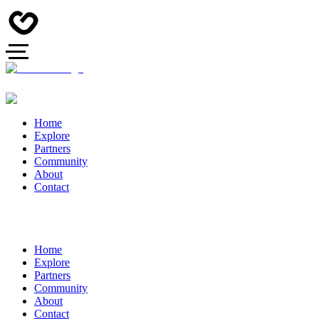
Home
Explore
Partners
Community
About
Contact
Home
Explore
Partners
Community
About
Contact