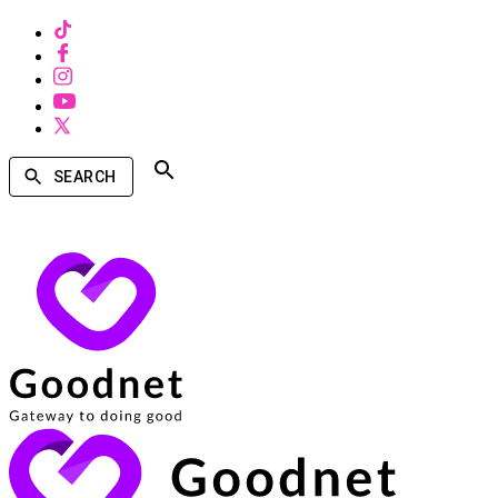
SEARCH