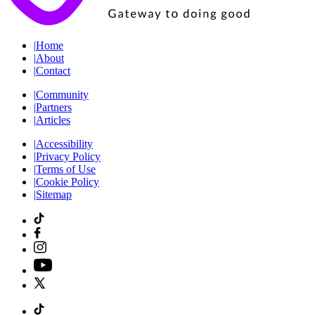
|
Home
|
About
|
Contact
|
Community
|
Partners
|
Articles
|
Accessibility
|
Privacy Policy
|
Terms of Use
|
Cookie Policy
|
Sitemap