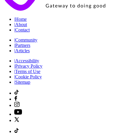
|
Home
|
About
|
Contact
|
Community
|
Partners
|
Articles
|
Accessibility
|
Privacy Policy
|
Terms of Use
|
Cookie Policy
|
Sitemap