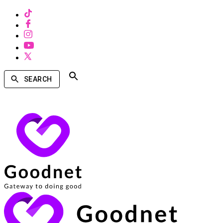
SEARCH