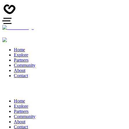
Home
Explore
Partners
Community
About
Contact
Home
Explore
Partners
Community
About
Contact