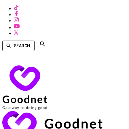
SEARCH