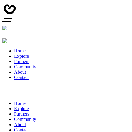
Home
Explore
Partners
Community
About
Contact
Home
Explore
Partners
Community
About
Contact