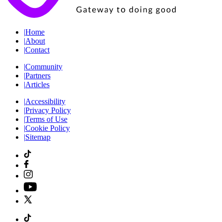
|
Home
|
About
|
Contact
|
Community
|
Partners
|
Articles
|
Accessibility
|
Privacy Policy
|
Terms of Use
|
Cookie Policy
|
Sitemap