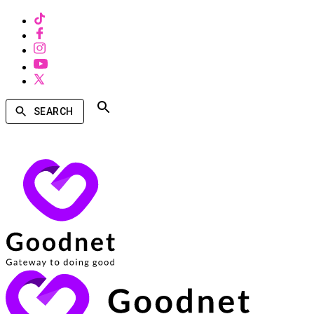
SEARCH