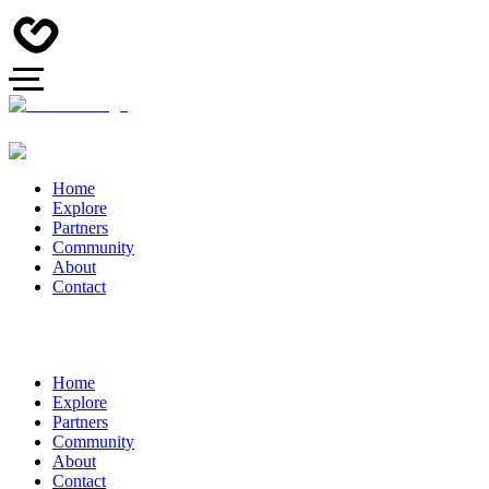
Home
Explore
Partners
Community
About
Contact
Home
Explore
Partners
Community
About
Contact