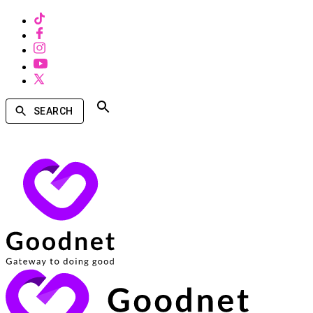
SEARCH