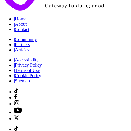
|
Home
|
About
|
Contact
|
Community
|
Partners
|
Articles
|
Accessibility
|
Privacy Policy
|
Terms of Use
|
Cookie Policy
|
Sitemap