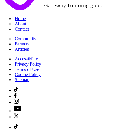
|
Home
|
About
|
Contact
|
Community
|
Partners
|
Articles
|
Accessibility
|
Privacy Policy
|
Terms of Use
|
Cookie Policy
|
Sitemap