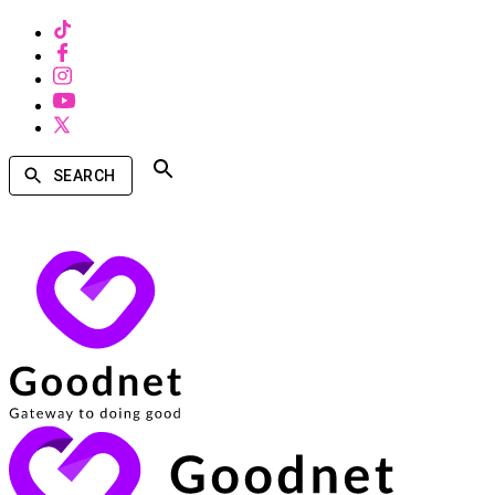
SEARCH