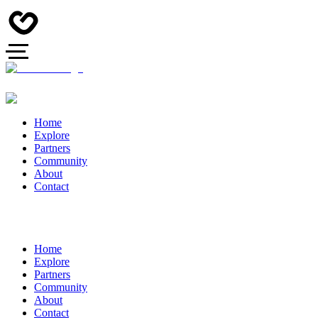
Home
Explore
Partners
Community
About
Contact
Home
Explore
Partners
Community
About
Contact