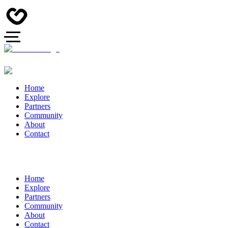
Home
Explore
Partners
Community
About
Contact
Home
Explore
Partners
Community
About
Contact