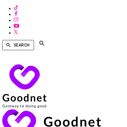
SEARCH