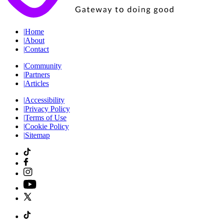
|
Home
|
About
|
Contact
|
Community
|
Partners
|
Articles
|
Accessibility
|
Privacy Policy
|
Terms of Use
|
Cookie Policy
|
Sitemap