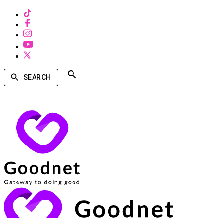
SEARCH