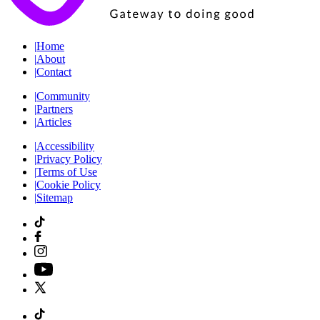
|
Home
|
About
|
Contact
|
Community
|
Partners
|
Articles
|
Accessibility
|
Privacy Policy
|
Terms of Use
|
Cookie Policy
|
Sitemap