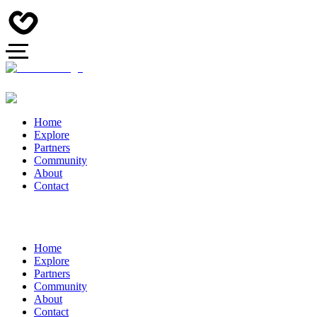
Home
Explore
Partners
Community
About
Contact
Home
Explore
Partners
Community
About
Contact