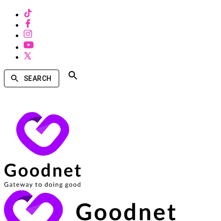
SEARCH