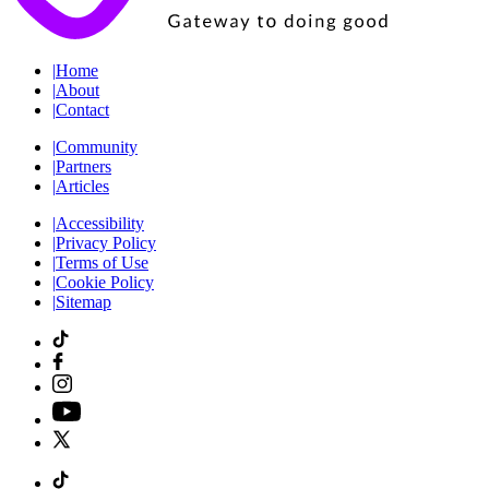
|
Home
|
About
|
Contact
|
Community
|
Partners
|
Articles
|
Accessibility
|
Privacy Policy
|
Terms of Use
|
Cookie Policy
|
Sitemap