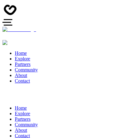
Home
Explore
Partners
Community
About
Contact
Home
Explore
Partners
Community
About
Contact