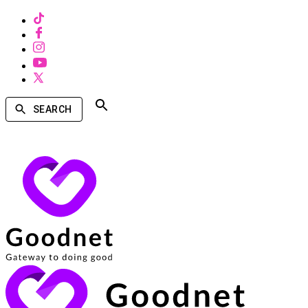
SEARCH