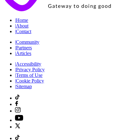
|
Home
|
About
|
Contact
|
Community
|
Partners
|
Articles
|
Accessibility
|
Privacy Policy
|
Terms of Use
|
Cookie Policy
|
Sitemap