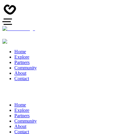
Home
Explore
Partners
Community
About
Contact
Home
Explore
Partners
Community
About
Contact