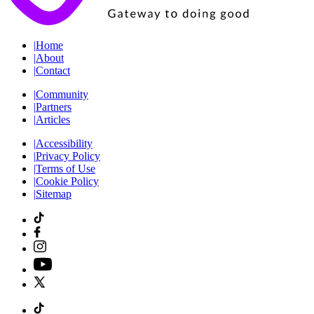
|
Home
|
About
|
Contact
|
Community
|
Partners
|
Articles
|
Accessibility
|
Privacy Policy
|
Terms of Use
|
Cookie Policy
|
Sitemap