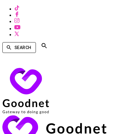
SEARCH