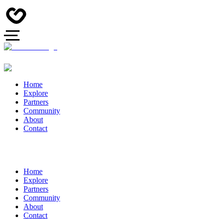
Home
Explore
Partners
Community
About
Contact
Home
Explore
Partners
Community
About
Contact