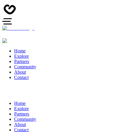
Home
Explore
Partners
Community
About
Contact
Home
Explore
Partners
Community
About
Contact