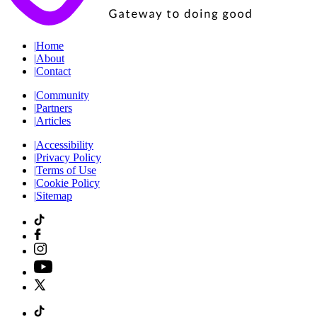
|
Home
|
About
|
Contact
|
Community
|
Partners
|
Articles
|
Accessibility
|
Privacy Policy
|
Terms of Use
|
Cookie Policy
|
Sitemap