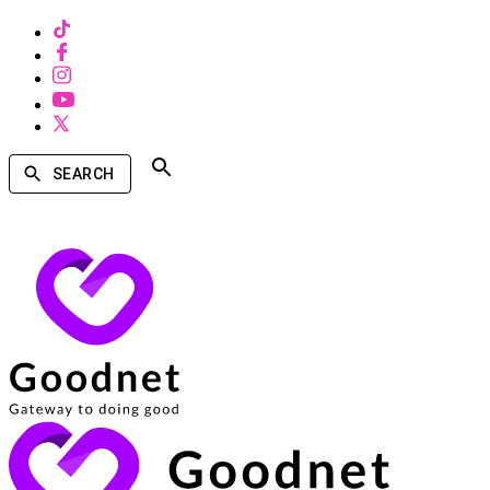
SEARCH