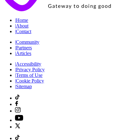
|
Home
|
About
|
Contact
|
Community
|
Partners
|
Articles
|
Accessibility
|
Privacy Policy
|
Terms of Use
|
Cookie Policy
|
Sitemap