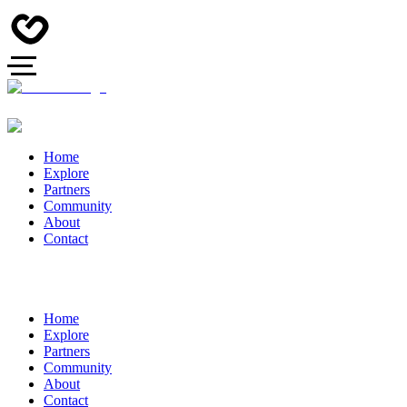
Home
Explore
Partners
Community
About
Contact
Home
Explore
Partners
Community
About
Contact