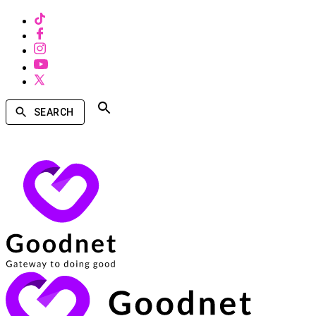
SEARCH