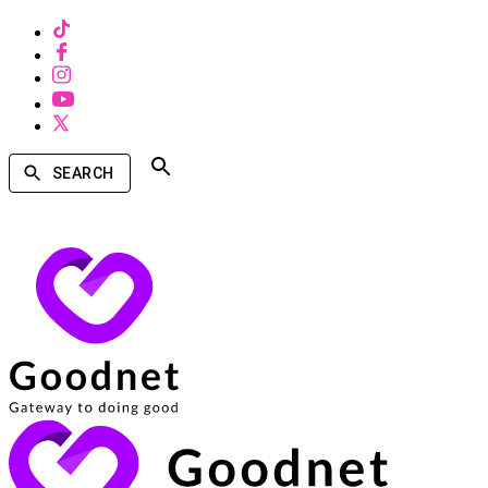
SEARCH