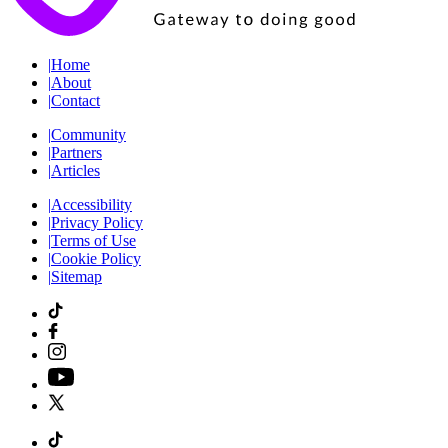
|
Home
|
About
|
Contact
|
Community
|
Partners
|
Articles
|
Accessibility
|
Privacy Policy
|
Terms of Use
|
Cookie Policy
|
Sitemap