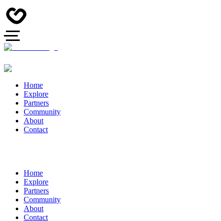
Home
Explore
Partners
Community
About
Contact
Home
Explore
Partners
Community
About
Contact