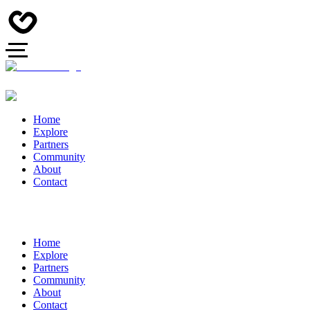
Home
Explore
Partners
Community
About
Contact
Home
Explore
Partners
Community
About
Contact