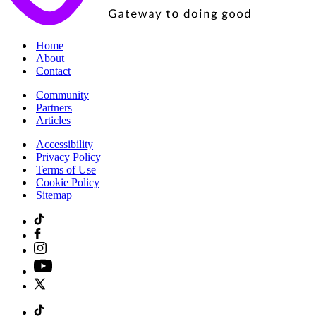
|
Home
|
About
|
Contact
|
Community
|
Partners
|
Articles
|
Accessibility
|
Privacy Policy
|
Terms of Use
|
Cookie Policy
|
Sitemap