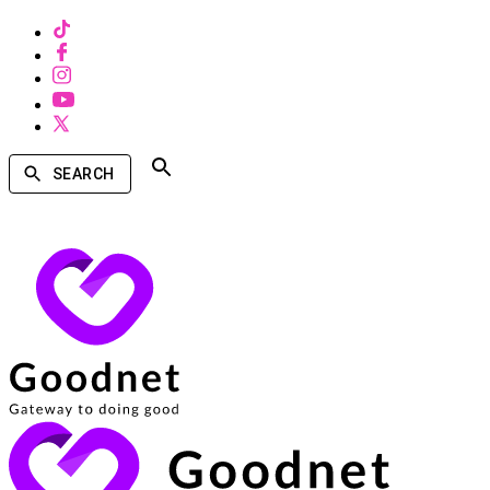
SEARCH