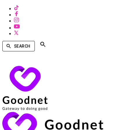
SEARCH