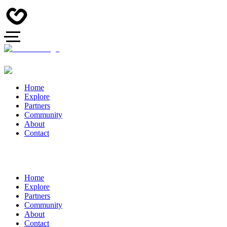
Home
Explore
Partners
Community
About
Contact
Home
Explore
Partners
Community
About
Contact