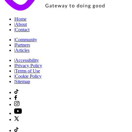
|
Home
|
About
|
Contact
|
Community
|
Partners
|
Articles
|
Accessibility
|
Privacy Policy
|
Terms of Use
|
Cookie Policy
|
Sitemap